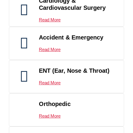
Cardiology &
Cardiovascular Surgery
Read More
Accident & Emergency
Read More
ENT (Ear, Nose & Throat)
Read More
Orthopedic
Read More