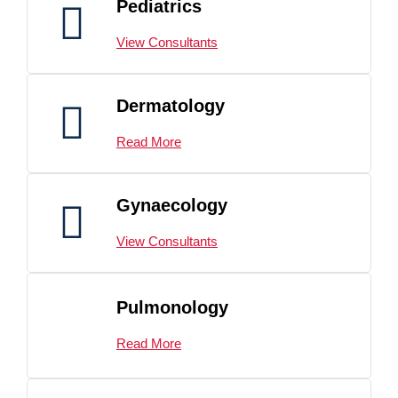
Pediatrics
View Consultants
Dermatology
Read More
Gynaecology
View Consultants
Pulmonology
Read More