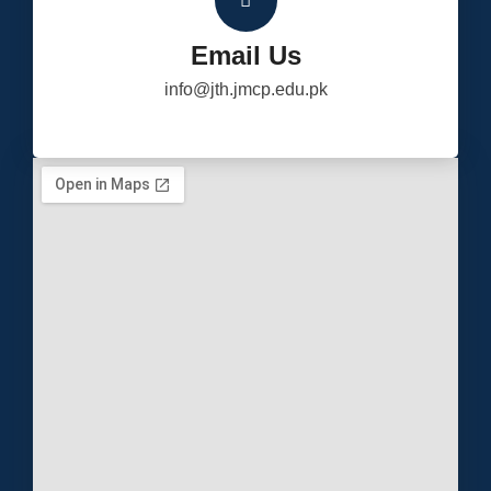
Email Us
info@jth.jmcp.edu.pk