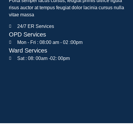
Porta semper lacus cursus, feugiat primis ultrice ligula
risus auctor at tempus feugiat dolor lacinia cursus nulla
vitae massa
24/7 ER Services
OPD Services
Mon - Fri : 08:00 am - 02 :00pm
Ward Services
Sat : 08: 00am -02: 00pm