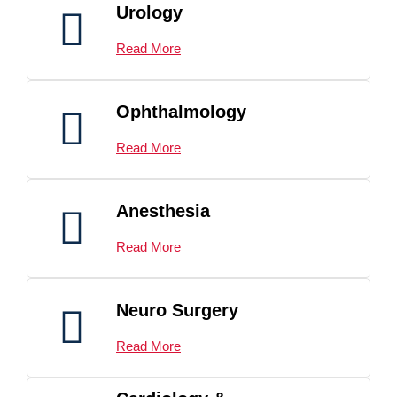
Urology
Read More
Ophthalmology
Read More
Anesthesia
Read More
Neuro Surgery
Read More