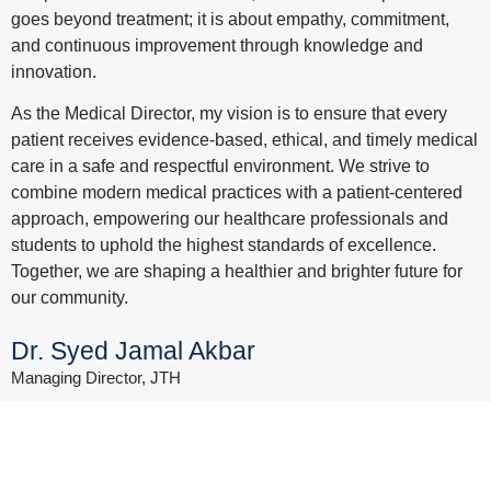
goes beyond treatment; it is about empathy, commitment,
and continuous improvement through knowledge and
innovation.
As the Medical Director, my vision is to ensure that every
patient receives evidence-based, ethical, and timely medical
care in a safe and respectful environment. We strive to
combine modern medical practices with a patient-centered
approach, empowering our healthcare professionals and
students to uphold the highest standards of excellence.
Together, we are shaping a healthier and brighter future for
our community.
Dr. Syed Jamal Akbar
Managing Director, JTH