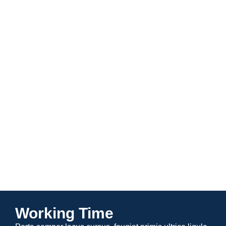
Specialty Care
View All
Working Time