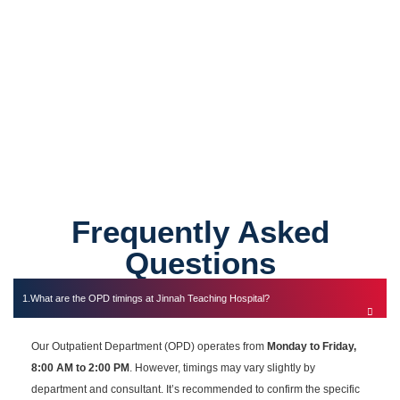
0
Specialist Consultants
Frequently Asked
Questions
What are the OPD timings at Jinnah Teaching Hospital?
Our Outpatient Department (OPD) operates from
Monday to Friday,
8:00 AM to 2:00 PM
. However, timings may vary slightly by
department and consultant. It’s recommended to confirm the specific