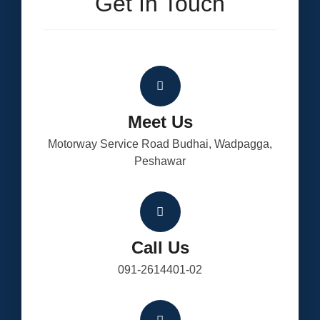
Get In Touch
Meet Us
Motorway Service Road Budhai, Wadpagga,
Peshawar
Call Us
091-2614401-02