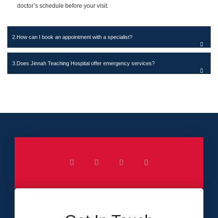
doctor’s schedule before your visit.
How can I book an appointment with a specialist?
Does Jinnah Teaching Hospital offer emergency services?