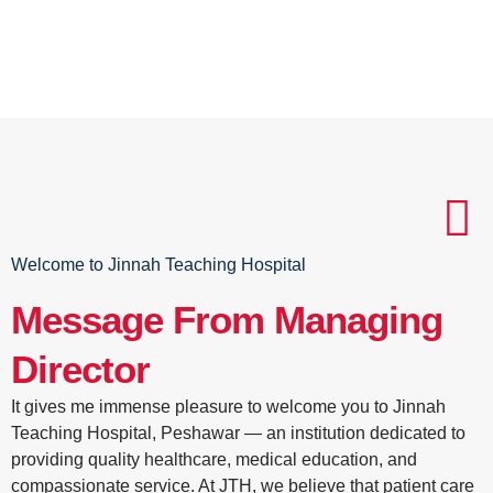
Welcome to Jinnah Teaching Hospital
Message From Managing
Director
It gives me immense pleasure to welcome you to Jinnah
Teaching Hospital, Peshawar — an institution dedicated to
providing quality healthcare, medical education, and
compassionate service. At JTH, we believe that patient care