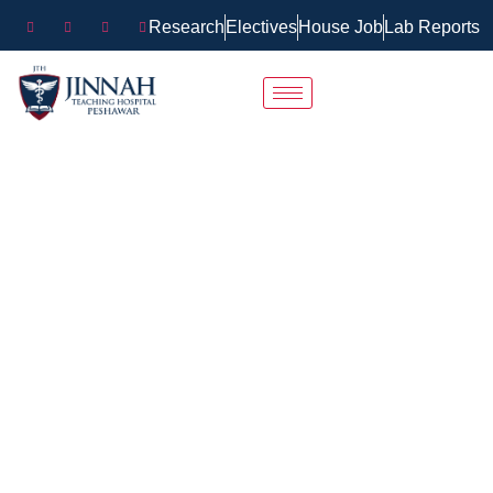
Research
Electives
House Job
Lab Reports