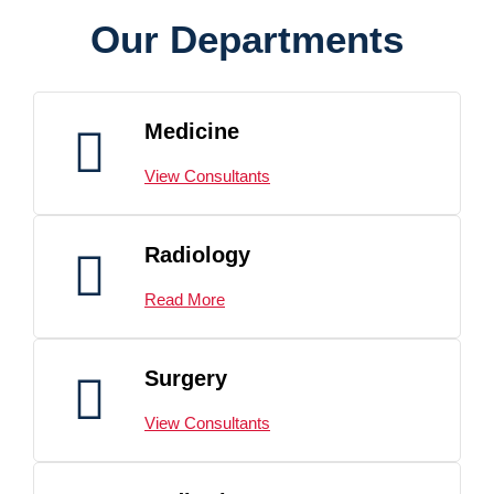
Our Departments
Medicine
View Consultants
Radiology
Read More
Surgery
View Consultants