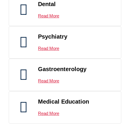
Dental
Read More
Psychiatry
Read More
Gastroenterology
Read More
Medical Education
Read More