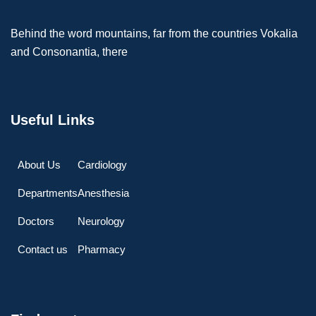
Behind the word mountains, far from the countries Vokalia
and Consonantia, there
Useful Links
About Us
Cardiology
Departments
Anesthesia
Doctors
Neurology
Contact us
Pharmacy